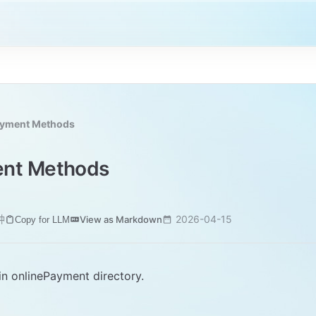
ayment Methods
ent Methods
钟
2026-04-15
View as Markdown
Copy for LLM
 in onlinePayment directory.