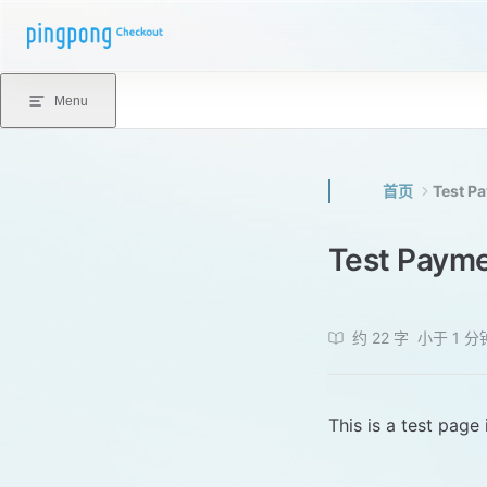
Skip to content
Menu
首页
Test P
Test Paym
约 22 字
小于 1 分
This is a test page