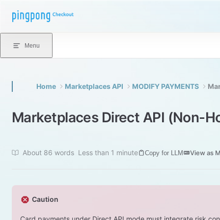
Skip to content
Menu
Home
Marketplaces API
MODIFY PAYMENTS
Mar
Marketplaces Direct API (Non-
About 86 words
Less than 1 minute
View as 
Copy for LLM
Caution
Card payments under Direct API mode must integrate risk co