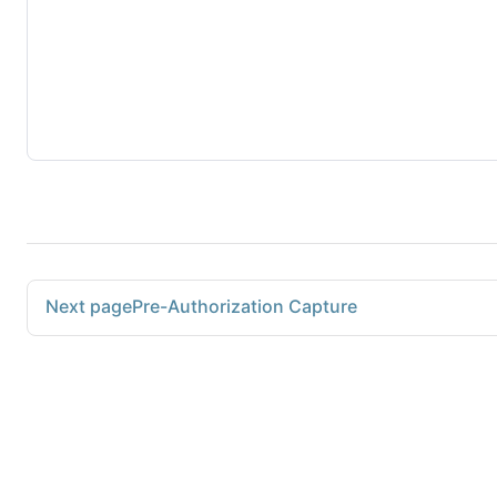
Next page
Pre-Authorization Capture