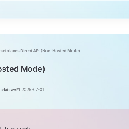
ketplaces Direct API (Non-Hosted Mode)
Hosted Mode)
2025-07-01
Markdown
ntrol components