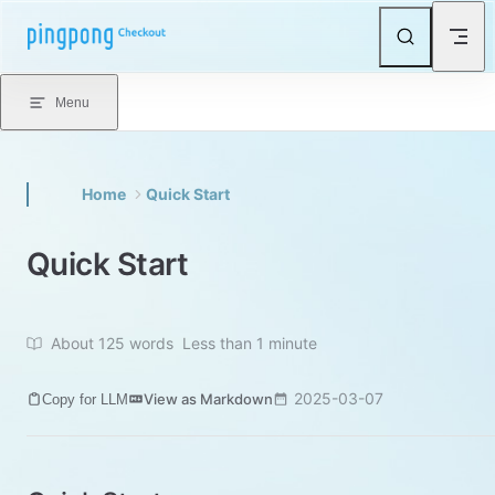
Skip to content
Menu
Home
Quick Start
Quick Start
About 125 words
Less than 1 minute
2025-03-07
View as Markdown
Copy for LLM