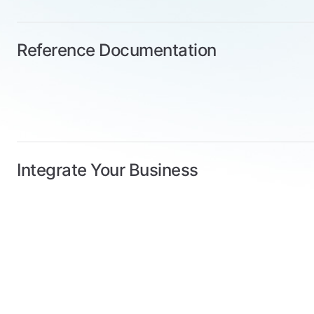
Reference Documentation
Integrate Your Business