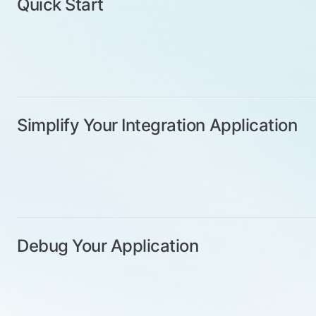
Quick Start
Simplify Your Integration Application
Debug Your Application