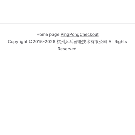
      "
city
"
:
"
Circleville
"
,
      "
state
"
:
"
UT
"
,
      "
country
"
:
"
US
"
    },
    "
browserInfo
"
:{
Home page
PingPongCheckout
Copyright ©2015-2026 杭州乒乓智能技术有限公司 All Rights
"
acceptHeader
"
:
"
text/html,application/xhtml+xml,a
Reserved.
ication/xml;q=0.9,image/webp,image/apng,*/*;q=0.8
      "
colorDepth
"
:
"
24
"
,
      "
jetLag
"
:
"
480
"
,
      "
language
"
:
"
nl-NL
"
,
      "
javaEnabled
"
:
"
true
"
,
      "
screenHeight
"
:
"
723
"
,
      "
screenWidth
"
:
"
1536
"
,
      "
userAgent
"
:
"
Mozilla/5.0 (Macintosh; Intel 
OS X 10_14_0) AppleWebKit/537.36 (KHTML, like Gec
Chrome/72.0.3626.121 Safari/537.36
"
,
      "
windowSize
"
:
"
05
"
    },
    "
device
"
:{