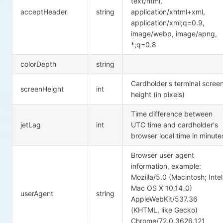
text/html,
acceptHeader
string
application/xhtml+xml,
application/xml;q=0.9,
image/webp, image/apng,
*;q=0.8
colorDepth
string
Cardholder's terminal scree
screenHeight
int
height (in pixels)
Time difference between
jetLag
int
UTC time and cardholder's
browser local time in minute
Browser user agent
information, example:
Mozilla/5.0 (Macintosh; Intel
Mac OS X 10_14_0)
userAgent
string
AppleWebKit/537.36
(KHTML, like Gecko)
Chrome/72.0.3626.121