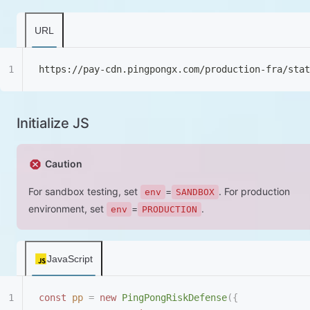
URL
https://pay-cdn.pingpongx.com/production-fra/sta
Initialize JS
Caution
For sandbox testing, set
=
. For production
env
SANDBOX
environment, set
=
.
env
PRODUCTION
JavaScript
const
 pp
 =
 new
 PingPongRiskDefense
({