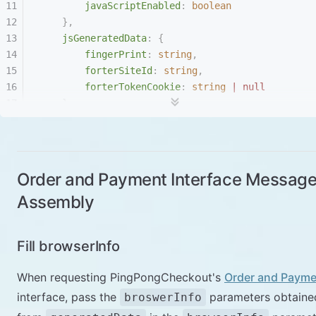
        javaScriptEnabled
:
 boolean
    },
    jsGeneratedData
:
 {
        fingerPrint
:
 string
,
        forterSiteId
:
 string
,
        forterTokenCookie
:
 string
 |
 null
    }
}
Order and Payment Interface Messag
Assembly
Fill browserInfo
When requesting PingPongCheckout's
Order and Payme
interface, pass the
parameters obtaine
broswerInfo