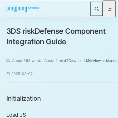
Skip to content
3DS riskDefense Component
Integration Guide
About 668 words
About 2 min
View as Markd
Copy for LLM
2025-03-07
Initialization
Load JS