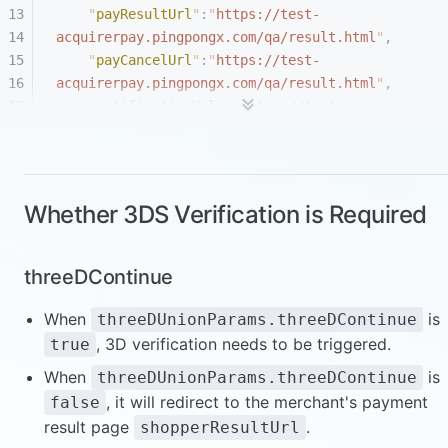
    "
payResultUrl
"
:
"
https://test-
acquirerpay.pingpongx.com/qa/result.html
"
,
    "
payCancelUrl
"
:
"
https://test-
acquirerpay.pingpongx.com/qa/result.html
"
,
    "
notificationUrl
"
:
"
https://test-
acquirerpay.pingpongx.com/qa/result.html
"
,
    "
language
"
:
"
en
"
,
    "
requestId
"
:
"
{{requestId}}
"
,
    "
tradeCountry
"
:
"
US
"
,
Whether 3DS Verification is Required
    "
shopperIP
"
:
"
222.126.52.23
"
,
    "
paymentMethod
"
:{
      "
type
"
:
"
scheme
"
,
threeDContinue
      "
cardInfo
"
:{
        "
expireMonth
"
:
"
12
"
,
When
is
threeDUnionParams.threeDContinue
        "
expireYear
"
:
"
2024
"
,
, 3D verification needs to be triggered.
true
        "
holderFirstName
"
:
"
w
"
,
When
is
threeDUnionParams.threeDContinue
        "
holderLastName
"
:
"
w
"
,
, it will redirect to the merchant's payment
false
        "
number
"
:
"
5200000000001096
"
,
result page
.
shopperResultUrl
        "
cvv
"
:
"
103
"