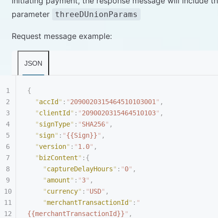
initiating payment, the response message will include t
parameter
threeDUnionParams
Request message example:
JSON
{
  "
accId
"
:
"
2090020315464510103001
"
,
  "
clientId
"
:
"
2090020315464510103
"
,
  "
signType
"
:
"
SHA256
"
,
  "
sign
"
:
"
{{Sign}}
"
,
  "
version
"
:
"
1.0
"
,
  "
bizContent
"
:{
    "
captureDelayHours
"
:
"
0
"
,
    "
amount
"
:
"
3
"
,
    "
currency
"
:
"
USD
"
,
    "
merchantTransactionId
"
:
"
{{merchantTransactionId}}
"
,