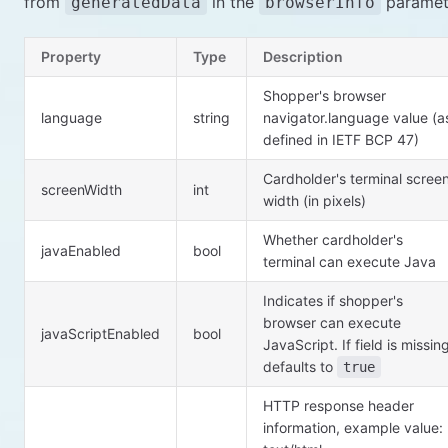
from
in the
paramet
generatedData
browserInfo
Property
Type
Description
Shopper's browser
language
string
navigator.language value (a
defined in IETF BCP 47)
Cardholder's terminal scree
screenWidth
int
width (in pixels)
Whether cardholder's
javaEnabled
bool
terminal can execute Java
Indicates if shopper's
browser can execute
javaScriptEnabled
bool
JavaScript. If field is missin
defaults to
true
HTTP response header
information, example value: