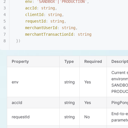
    env
:
 '
SANDBOX
'
|
'
PRODUCTION
'
,
    accId
:
 string
,
    clientId
:
 string
,
    requestId
:
 string
,
    merchantUserId
:
 string
,
    merchantTransactionId
:
 string
})
Property
Type
Required
Descrip
Current 
environ
env
string
Yes
SANDB
PRODUC
accId
string
Yes
PingPong
End-to-e
requestId
string
No
paramet