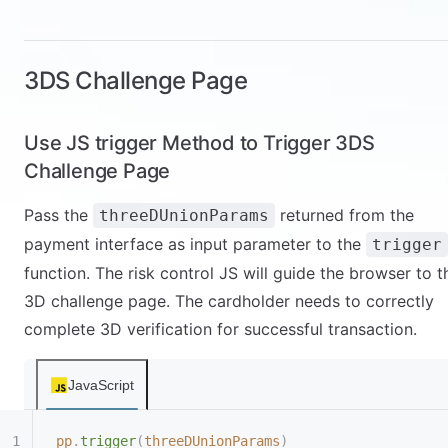
      }
    },
    "
customer
"
:{
      "
firstName
"
:
"
Jamesbb
"
,
3DS Challenge Page
      "
lastName
"
:
"
LeBronbb
"
,
      "
email
"
:
"
test@pingpongx.com
"
,
Use JS trigger Method to Trigger 3DS
      "
phone
"
:
"
9157030054
"
    },
Challenge Page
    "
goods
"
:[
      {
Pass the
returned from the
threeDUnionParams
        "
name
"
:
"
Product name mepsking1
"
,
payment interface as input parameter to the
trigger
        "
description
"
:
"
Product description
"
,
function. The risk control JS will guide the browser to t
        "
sku
"
:
"
Product SKU111
"
,
3D challenge page. The cardholder needs to correctly
        "
unitPrice
"
:
"
1000
"
,
        "
number
"
:
"
1
"
,
complete 3D verification for successful transaction.
"
imgUrl
"
:
"
https://xiu.mepsking.top/material/1/166
JavaScript
69805015585.png
"
,
        "
virtualProduct
"
:
"
Y
"
      }
pp
.
trigger
(
threeDUnionParams
)