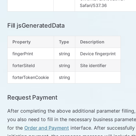
Safari/537.36
Fill jsGeneratedData
Property
Type
Description
fingerPrint
string
Device fingerprint
forterSiteId
string
Site identifier
forterTokenCookie
string
Request Payment
After completing the above additional parameter filling,
you also need to fill in the necessary business paramete
for the
Order and Payment
interface. After successfully