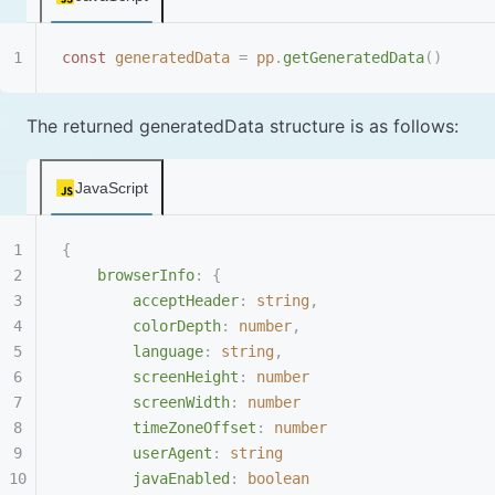
const
 generatedData
 =
 pp
.
getGeneratedData
()
The returned generatedData structure is as follows:
JavaScript
{
    browserInfo
:
 {
        acceptHeader
:
 string
,
        colorDepth
:
 number
,
        language
:
 string
,
        screenHeight
:
 number
        screenWidth
:
 number
        timeZoneOffset
:
 number
        userAgent
:
 string
        javaEnabled
:
 boolean