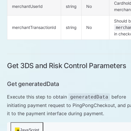
Cardhold
merchantUserId
string
No
merchan
Should b
merchantTransactionId
string
No
mercha
in check
Get 3DS and Risk Control Parameters
Get generatedData
Execute this step to obtain
before
generatedData
initiating payment request to PingPongCheckout, and p
it to the payment interface during payment.
JavaScript